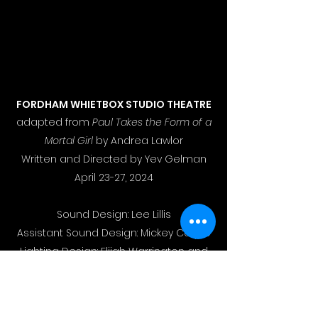
FORDHAM WHIETBOX STUDIO THEATRE
adapted from
Paul Takes the Form of a
Mortal Girl
by Andrea Lawlor
Written and Directed by Yev Gelman
April 23-27, 2024
Sound Design: Lee Lillis
Assistant Sound Design: Mickey Carpio
Lighting Design: Elijah Warrington and
Raina Williams
Properties Design: Lily Lawrence
Costume Design: Teri Salmon