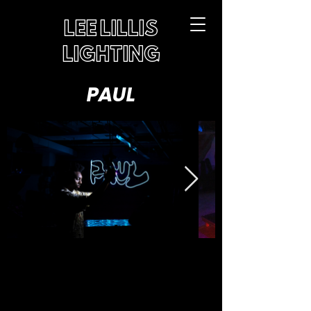
LEE LILLIS
LIGHTING
PAUL