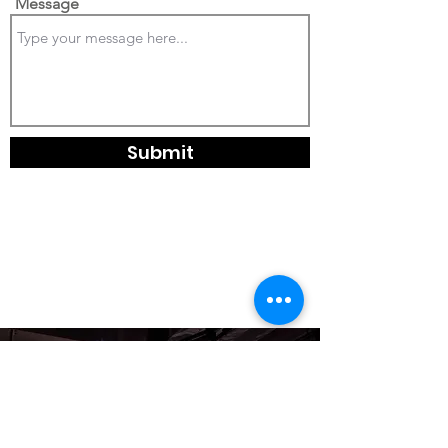
Message
Submit
leelillislighting@gmail.com