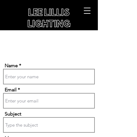
LEE LILLIS
LIGHTING
Get in Touch
Name
Email
Subject