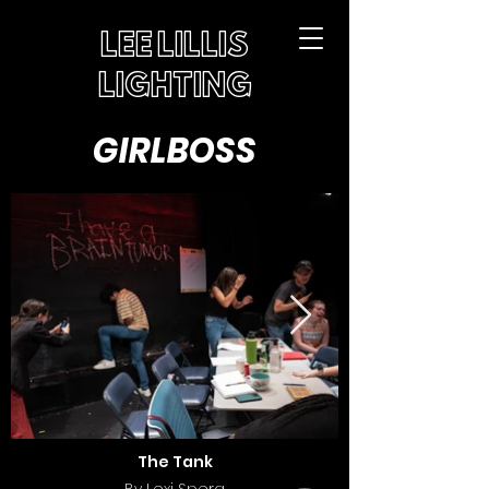
LEE LILLIS
LIGHTING
GIRLBOSS
The Tank
By Lexi Spera